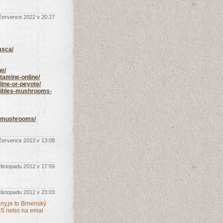
 července 2022 v 20:27
asca/
ne/
tamine-online/
line-or-peyote/
edibles-mushrooms-
ic-mushrooms/
 července 2013 v 13:08
 listopadu 2012 v 17:59
 listopadu 2012 v 23:03
any,je to Brnenský
45 nebo na emal