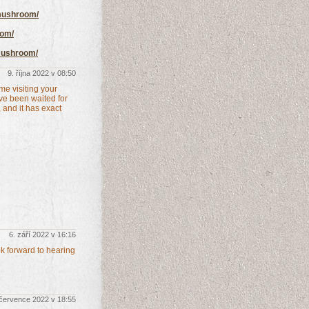
-mushroom/
oom/
mushroom/
9. října 2022 v 08:50
me visiting your
've been waited for
, and it has exact
6. září 2022 v 16:16
ok forward to hearing
 července 2022 v 18:55