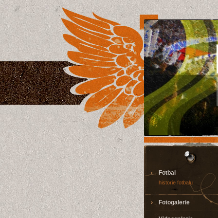
Fotbal
historie fotbalu
Fotogalerie