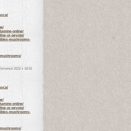
asca/
ne/
tamine-online/
line-or-peyote/
edibles-mushrooms-
ic-mushrooms/
 července 2022 v 18:52
asca/
ne/
tamine-online/
line-or-peyote/
edibles-mushrooms-
ic-mushrooms/