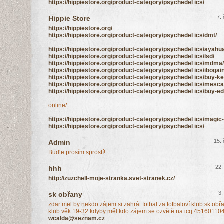
https://hippiestore.org/product-category/psychedel ics/
7.
Hippie Store
https://hippiestore.org/
https://hippiestore.org/product-category/psychedel ics/dmt/
https://hippiestore.org/product-category/psychedel ics/ayahu
https://hippiestore.org/product-category/psychedel ics/lsd/
https://hippiestore.org/product-category/psychedel ics/mdma/
https://hippiestore.org/product-category/psychedel ics/ibogai
https://hippiestore.org/product-category/psychedel ics/buy-ke
https://hippiestore.org/product-category/psychedel ics/mesca
https://hippiestore.org/product-category/psychedel ics/buy-
online/
https://hippiestore.org/product-category/psychedel ics/mag
https://hippiestore.org/product-category/psychedel ics/
15.
Admin
Buďte prosím sprostí!
22.
hhh
http://zuzchell-moje-stranka.svet-stranek.cz/
3.
sk obřany
zdar mel by nekdo zájem si zahrát fotbal za fotbaloví klub sk obř
klub věk 19-32 kdyby měl kdo zájem se ozvětě na icq 45160110
wcalda@seznam.cz