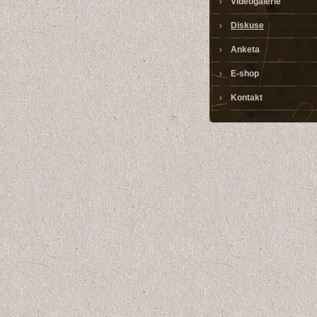
Videogalerie
Diskuse
Anketa
E-shop
Kontakt