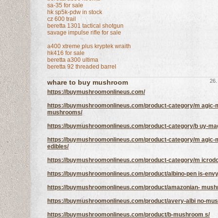
sa-35 for sale
hk sp5k-pdw in stock
cz 600 trail
beretta 1301 tactical shotgun
savage impulse rifle for sale
a400 xtreme plus kryptek wraith
hk416 for sale
beretta a300 ultima
beretta 92 threaded barrel
26.
whare to buy mushroom
https://buymushroomonlineus.com/
https://buymushroomonlineus.com/product-category/m agic-
mushrooms/
https://buymushroomonlineus.com/product-category/b uy-magic
https://buymushroomonlineus.com/product-category/m agic
edibles/
https://buymushroomonlineus.com/product-category/m icrod
https://buymushroomonlineus.com/product/albino-pen is-envy
https://buymushroomonlineus.com/product/amazonian- mush
https://buymushroomonlineus.com/product/avery-albi no-mu
https://buymushroomonlineus.com/product/b-mushroom s/