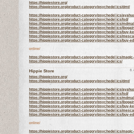
https://hippiestore.org/
https://hippiestore.org/product-category/psychedel ics/dmt/
https://hippiestore.org/product-category/psychedel ics/ayahu
https://hippiestore.org/product-category/psychedel ics/lsd/
https://hippiestore.org/product-category/psychedel ics/mdma/
https://hippiestore.org/product-category/psychedel ics/ibogai
https://hippiestore.org/product-category/psychedel ics/buy-ke
https://hippiestore.org/product-category/psychedel ics/mesca
https://hippiestore.org/product-category/psychedel ics/buy-
online/
https://hippiestore.org/product-category/psychedel ics/mag
https://hippiestore.org/product-category/psychedel ics/
8.
Hippie Store
https://hippiestore.org/
https://hippiestore.org/product-category/psychedel ics/dmt/
https://hippiestore.org/product-category/psychedel ics/ayahu
https://hippiestore.org/product-category/psychedel ics/lsd/
https://hippiestore.org/product-category/psychedel ics/mdma/
https://hippiestore.org/product-category/psychedel ics/ibogai
https://hippiestore.org/product-category/psychedel ics/buy-ke
https://hippiestore.org/product-category/psychedel ics/mesca
https://hippiestore.org/product-category/psychedel ics/buy-
online/
https://hippiestore.org/product-category/psychedel ics/mag