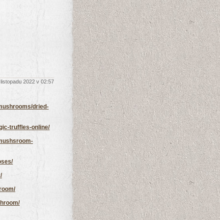
 listopadu 2022 v 02:57
mushrooms/dried-
-truffles-online/
-mushsroom-
oses/
/
room/
shroom/