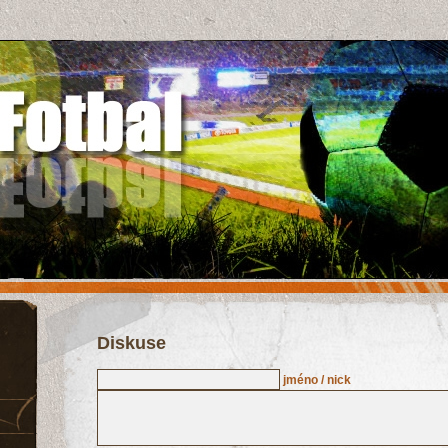
Diskuse
jméno / nick