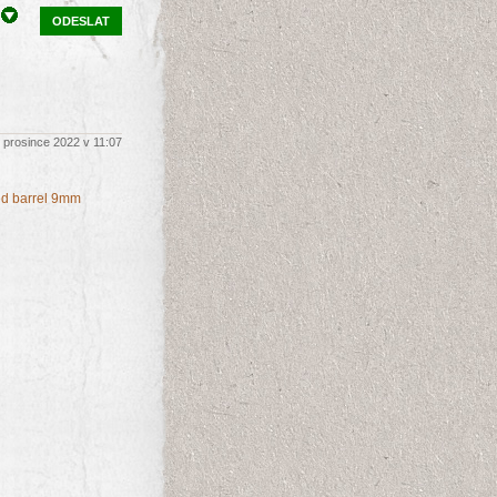
ODESLAT
 prosince 2022 v 11:07
ded barrel 9mm