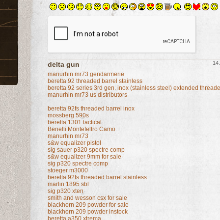
14.
delta gun
manurhin mr73 gendarmerie
beretta 92 threaded barrel stainless
beretta 92 series 3rd gen. inox (stainless steel) extended threa
manurhin mr73 us distributors
beretta 92fs threaded barrel inox
mossberg 590s
beretta 1301 tactical
Benelli Montefeltro Camo
manurhin mr73
s&w equalizer pistol
sig sauer p320 spectre comp
s&w equalizer 9mm for sale
sig p320 spectre comp
stoeger m3000
beretta 92fs threaded barrel stainless
marlin 1895 sbl
sig p320 xten
smith and wesson csx for sale
blackhorn 209 powder for sale
blackhorn 209 powder instock
beretta a350 xtrema