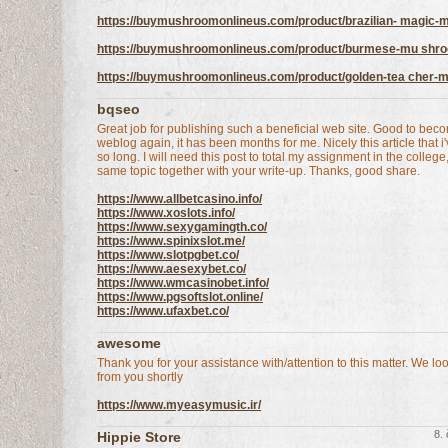
https://buymushroomonlineus.com/product/brazilian- magic
https://buymushroomonlineus.com/product/burmese-mu shr
https://buymushroomonlineus.com/product/golden-tea cher-
bqseo
Great job for publishing such a beneficial web site. Good to beco
weblog again, it has been months for me. Nicely this article that i
so long. I will need this post to total my assignment in the college
same topic together with your write-up. Thanks, good share.
https://www.allbetcasino.info/
https://www.xoslots.info/
https://www.sexygamingth.co/
https://www.spinixslot.me/
https://www.slotpgbet.co/
https://www.aesexybet.co/
https://www.wmcasinobet.info/
https://www.pgsoftslot.online/
https://www.ufaxbet.co/
awesome
Thank you for your assistance with/attention to this matter. We lo
from you shortly
https://www.myeasymusic.ir/
8.
Hippie Store