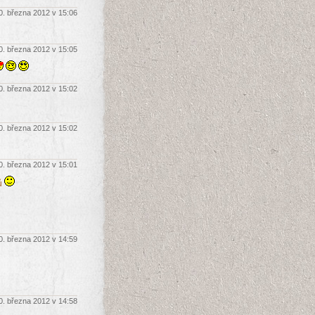
0. března 2012 v 15:06
0. března 2012 v 15:05
0. března 2012 v 15:02
0. března 2012 v 15:02
0. března 2012 v 15:01
rů
0. března 2012 v 14:59
0. března 2012 v 14:58