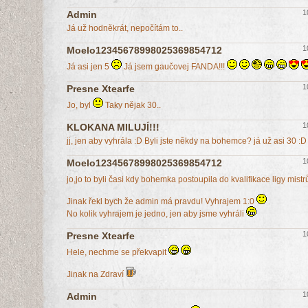
1
Admin
Já už hodněkrát, nepočítám to..
1
Moelo12345678998025369854712
Já asi jen 5
Já jsem gaučovej FANDA!!!
1
Presne Xtearfe
Jo, byl
Taky nějak 30..
1
KLOKANA MILUJÍ!!!
jj, jen aby vyhrála :D Byli jste někdy na bohemce? já už asi 30 :D
1
Moelo12345678998025369854712
jo,jo to byli časi kdy bohemka postoupila do kvalifikace ligy mist
Jinak řekl bych že admin má pravdu! Vyhrajem 1:0
No kolik vyhrajem je jedno, jen aby jsme vyhráli
1
Presne Xtearfe
Hele, nechme se překvapit
Jinak na Zdraví
1
Admin